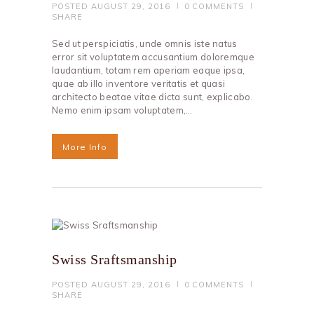
POSTED
AUGUST 29, 2016
0
COMMENTS
SHARE
Sed ut perspiciatis, unde omnis iste natus
error sit voluptatem accusantium doloremque
laudantium, totam rem aperiam eaque ipsa,
quae ab illo inventore veritatis et quasi
architecto beatae vitae dicta sunt, explicabo.
Nemo enim ipsam voluptatem,…
More Info
Swiss Sraftsmanship
POSTED
AUGUST 29, 2016
0
COMMENTS
SHARE