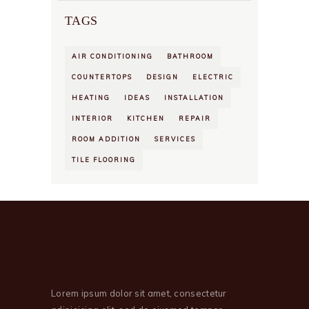
TAGS
AIR CONDITIONING
BATHROOM
COUNTERTOPS
DESIGN
ELECTRIC
HEATING
IDEAS
INSTALLATION
INTERIOR
KITCHEN
REPAIR
ROOM ADDITION
SERVICES
TILE FLOORING
Lorem ipsum dolor sit amet, consectetur