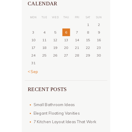
CALENDAR
MON
TUE
WED
THU
FRI
SAT
SUN
1
2
3
4
5
6
7
8
9
10
11
12
13
14
15
16
17
18
19
20
21
22
23
24
25
26
27
28
29
30
31
« Sep
RECENT POSTS
Small Bathroom Ideas
Elegant Floating Vanities
7 Kitchen Layout Ideas That Work