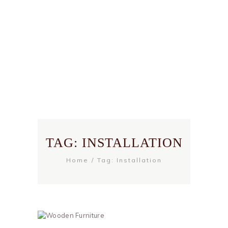
TAG: INSTALLATION
Home
Tag: Installation