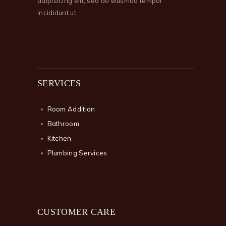
adipisicing elit, sed do eiusmod tempor
incididunt ut.
SERVICES
Room Addition
Bathroom
Kitchen
Plumbing Services
CUSTOMER CARE