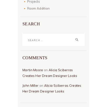
Projects
Room Addition
SEARCH
Search
for:
COMMENTS
Martin Moore
on
Alicia Sciberras
Creates Her Dream Designer Looks
John Miller
on
Alicia Sciberras Creates
Her Dream Designer Looks