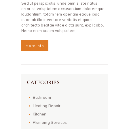
Sed ut perspiciatis, unde omnis iste natus
error sit voluptatem accusantium doloremque
laudantium, totam rem aperiam eaque ipsa,
quae ab illo inventore veritatis et quasi
architecto beatae vitae dicta sunt, explicabo.
Nemo enim ipsam voluptatem,…
More Info
CATEGORIES
Bathroom
Heating Repair
Kitchen
Plumbing Services