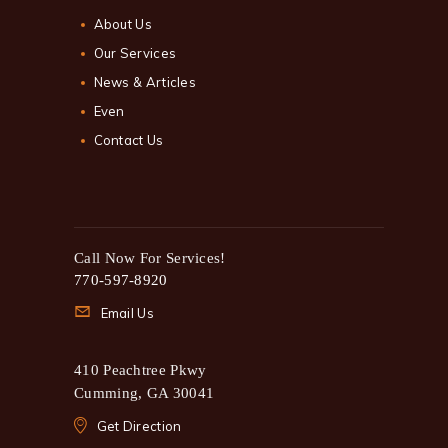
About Us
Our Services
News & Articles
Even
Contact Us
Call Now For Services!
770-597-8920
Email Us
410 Peachtree Pkwy
Cumming, GA 30041
Get Direction