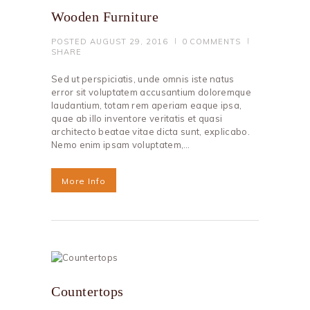
Wooden Furniture
POSTED
AUGUST 29, 2016
0
COMMENTS
SHARE
Sed ut perspiciatis, unde omnis iste natus
error sit voluptatem accusantium doloremque
laudantium, totam rem aperiam eaque ipsa,
quae ab illo inventore veritatis et quasi
architecto beatae vitae dicta sunt, explicabo.
Nemo enim ipsam voluptatem,…
More Info
Countertops